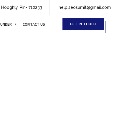
 Hooghly, Pin- 712233
help.seosumit@gmail.com
GET IN TOUCH
OUNDER
CONTACT US