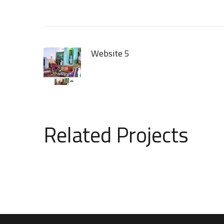
Website 5
Related Projects