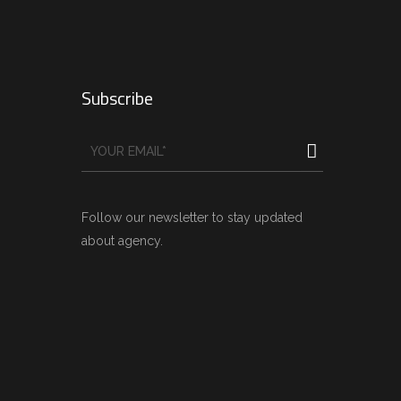
Subscribe
Follow our newsletter to stay updated
about agency.