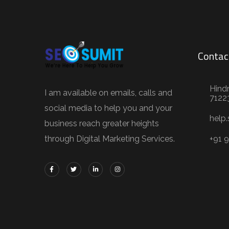
Contac
Hind
I am available on emails, calls and
7122
social media to help you and your
help
business reach greater heights
through Digital Marketing Services.
+91 