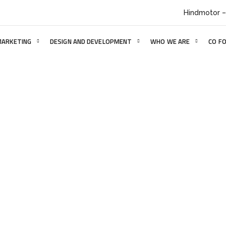
Hindmotor –
MARKETING
DESIGN AND DEVELOPMENT
WHO WE ARE
CO F
Website 6
HOME
PORTFOLIO
WEBSITE 6