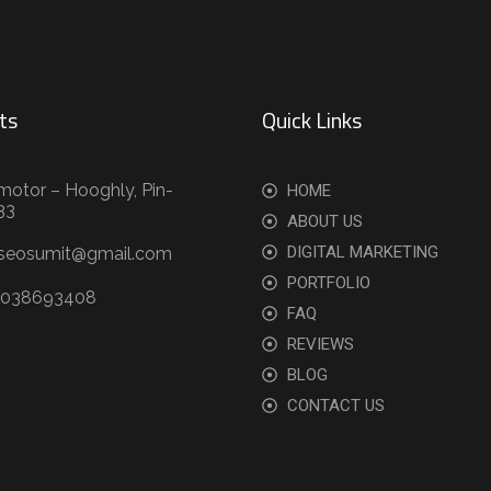
ts
Quick Links
motor – Hooghly, Pin-
HOME
33
ABOUT US
DIGITAL MARKETING
.seosumit@gmail.com
PORTFOLIO
9038693408
FAQ
REVIEWS
BLOG
CONTACT US