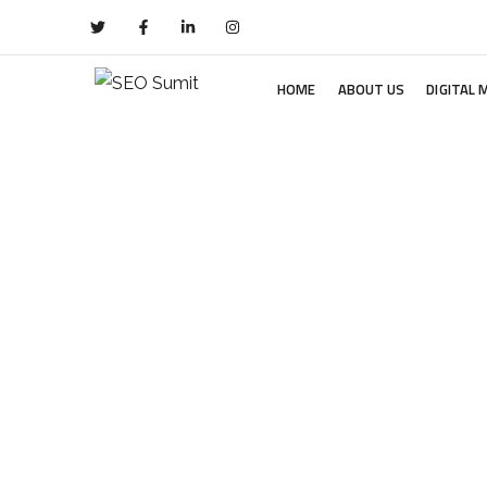
HOME
ABOUT US
DIGITAL 