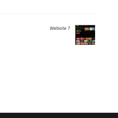
Website 7