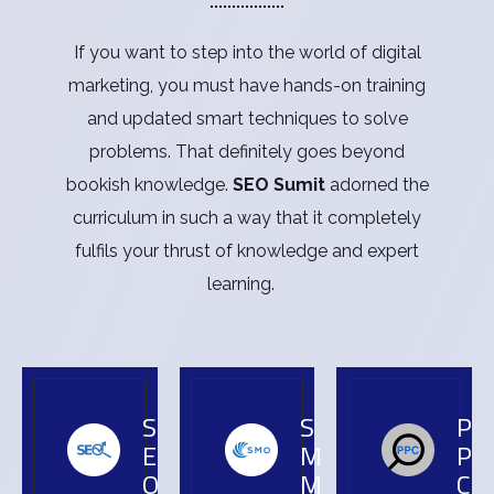
If you want to step into the world of digital
marketing, you must have hands-on training
and updated smart techniques to solve
problems. That definitely goes beyond
bookish knowledge.
SEO Sumit
adorned the
curriculum in such a way that it completely
fulfils your thrust of knowledge and expert
learning.
S
S
P
E
M
P
O
M
C