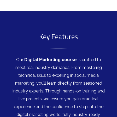
Key Features
Our
Digital Marketing course
is crafted to
meet real industry demands. From mastering
technical skills to excelling in social media
marketing, you’ll learn directly from seasoned
industry experts. Through hands-on training and
live projects, we ensure you gain practical
experience and the confidence to step into the
digital marketing world, fully industry-ready.