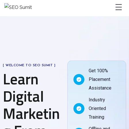
[ WELCOME TO SEO SUMIT ]
Learn
Get 100%
Placement
Digital
Assistance
Industry
Marketin
Oriented
Training
Offline and