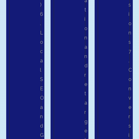
a
)
s
t
6
i
i
.
o
o
L
n
n
o
s
a
c
7
n
a
.
d
l
C
r
S
o
e
E
n
t
O
v
a
a
e
r
n
r
g
d
s
e
G
i