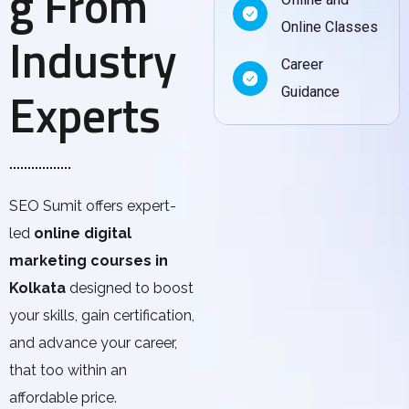
g From
Online Classes
Industry
Career
Experts
Guidance
SEO Sumit offers expert-
led
online digital
marketing courses in
Kolkata
designed to boost
your skills, gain certification,
and advance your career,
that too within an
affordable price.