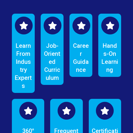
Learn
Job-
Caree
Hand
From
Orient
r
s-On
Indus
ed
Guida
Learni
try
Curric
nce
ng
Expert
ulum
s
360°
Frequent
Certificati