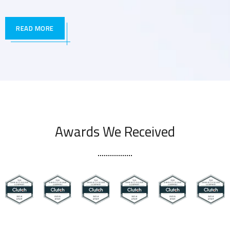
READ MORE
Awards We Received