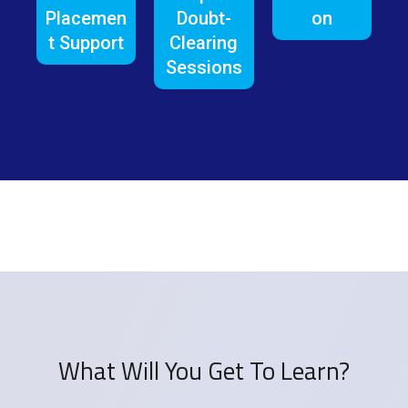
Placemen
Doubt-
on
t Support
Clearing
Sessions
What Will You Get To Learn?