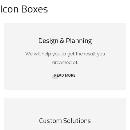
Icon Boxes
Design & Planning
We will help you to get the result you
dreamed of.
READ MORE
Custom Solutions