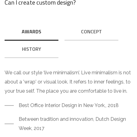
Can I create custom design?
AWARDS
CONCEPT
HISTORY
We call our style ‘live minimalism’. Live minimalism is not
about a 'wrap' or visual look. It refers to inner feelings, to
your true self. The place you are comfortable to live in.
Best Office Interior Design in New York,, 2018
Between tradition and innovation, Dutch Design
Week, 2017