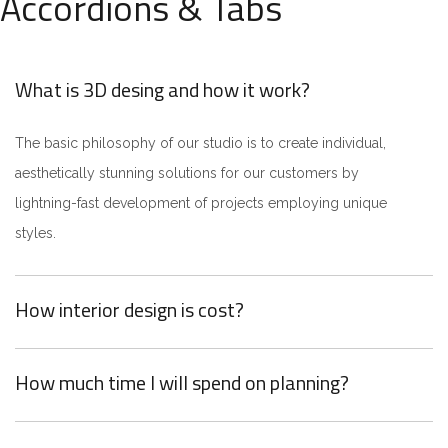
Accordions & Tabs
What is 3D desing and how it work?
The basic philosophy of our studio is to create individual,
aesthetically stunning solutions for our customers by
lightning-fast development of projects employing unique
styles.
How interior design is cost?
How much time I will spend on planning?