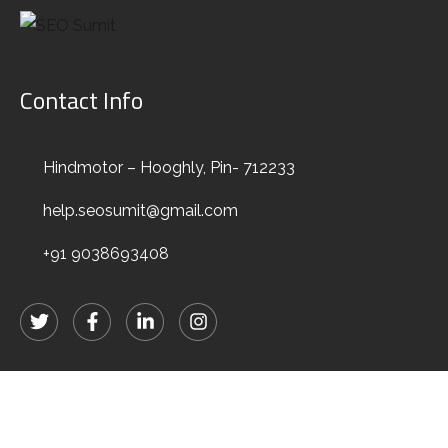
Contact Info
Hindmotor – Hooghly, Pin- 712233
Elements
help.seosumit@gmail.com
+91 9038693408
HOME
ELEMENTS