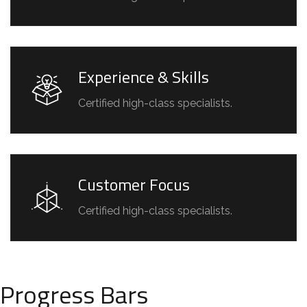
Experience & Skills
Certified high-class specialists.
Customer Focus
Certified high-class specialists.
Progress Bars