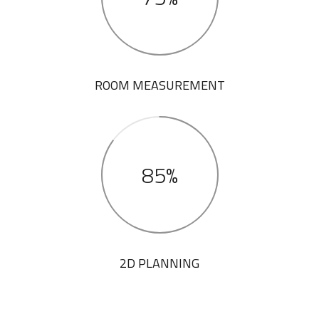
ROOM MEASUREMENT
85%
2D PLANNING