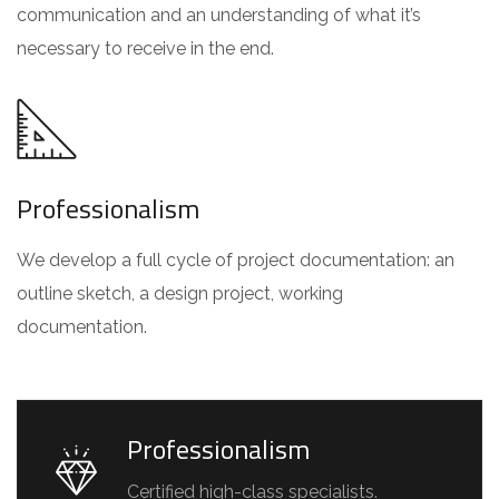
communication and an understanding of what it’s
necessary to receive in the end.
Professionalism
We develop a full cycle of project documentation: an
outline sketch, a design project, working
documentation.
Professionalism
Certified high-class specialists.