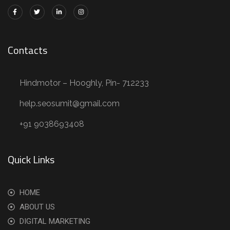
Contacts
Hindmotor – Hooghly, Pin- 712233
help.seosumit@gmail.com
+91 9038693408
Quick Links
HOME
ABOUT US
DIGITAL MARKETING