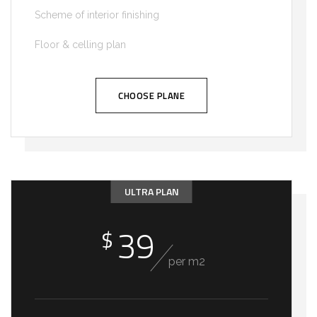
Scheme of interior finishing
Floor & celling plan
CHOOSE PLANE
ULTRA PLAN
39
$
per m2