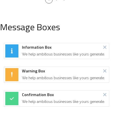
Message Boxes
Information Box
We help ambitious businesses like yours generate.
Warning Box
We help ambitious businesses like yours generate.
Confirmation Box
We help ambitious businesses like yours generate.