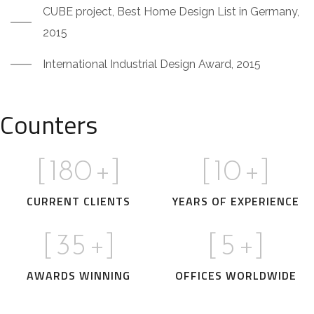
CUBE project, Best Home Design List in Germany,
2015
International Industrial Design Award, 2015
Counters
[
180
+]
[
10
+]
CURRENT CLIENTS
YEARS OF EXPERIENCE
[
35
+]
[
5
+]
AWARDS WINNING
OFFICES WORLDWIDE