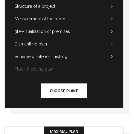
Structure of a project
Measurement of the room
3D-Visualization of premises
Dismantling plan
Scheme of interior finishing
Floor & celling plan
CHOOSE PLANE
MAXIMAL PLAN