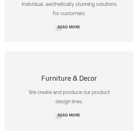
Individual, aesthetically stunning solutions
for customers.
READ MORE
Furniture & Decor
We create and produce our product
design lines.
READ MORE