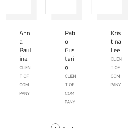
Ann
Pabl
Kris
a
o
tina
Paul
Gus
Lee
ina
teri
CLIEN
o
CLIEN
T OF
T OF
CLIEN
COM
COM
T OF
PANY
PANY
COM
PANY