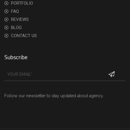
PORTFOLIO
FAQ
REVIEWS
BLOG
CONTACT US
Subscribe
Follow our newsletter to stay updated about agency.