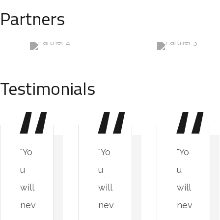
Partners
Testimonials
"Yo
"Yo
"Yo
u
u
u
will
will
will
nev
nev
nev