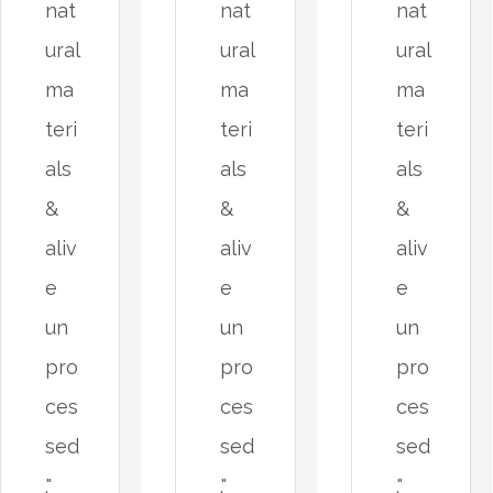
nat
nat
nat
ural
ural
ural
ma
ma
ma
teri
teri
teri
als
als
als
&
&
&
aliv
aliv
aliv
e
e
e
un
un
un
pro
pro
pro
ces
ces
ces
sed
sed
sed
."
."
."