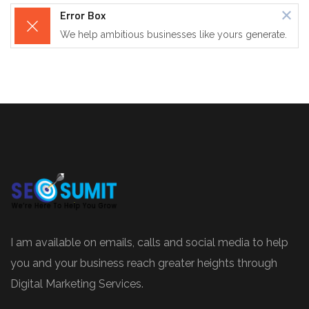
Error Box
We help ambitious businesses like yours generate.
I am available on emails, calls and social media to help
you and your business reach greater heights through
Digital Marketing Services.