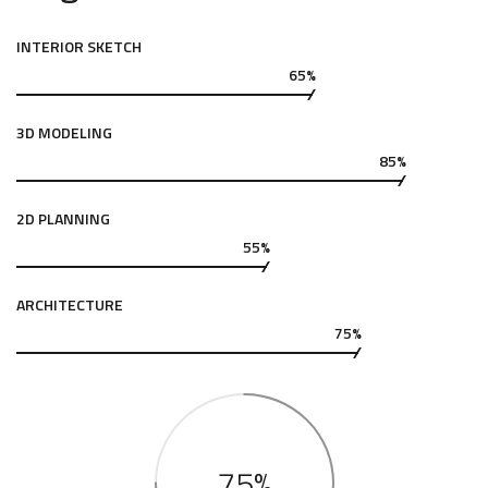
INTERIOR SKETCH
65%
3D MODELING
85%
2D PLANNING
55%
ARCHITECTURE
75%
75%