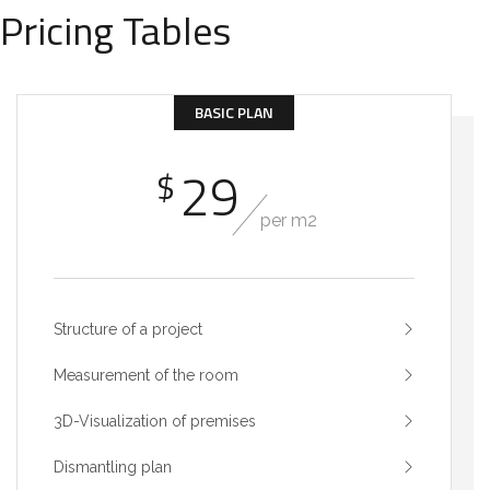
Pricing Tables
BASIC PLAN
29
$
per m2
Structure of a project
Measurement of the room
3D-Visualization of premises
Dismantling plan