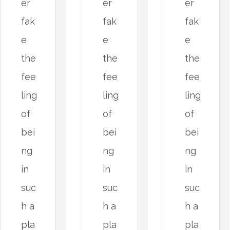
er
er
er
fak
fak
fak
e
e
e
the
the
the
fee
fee
fee
ling
ling
ling
of
of
of
bei
bei
bei
ng
ng
ng
in
in
in
suc
suc
suc
h a
h a
h a
pla
pla
pla