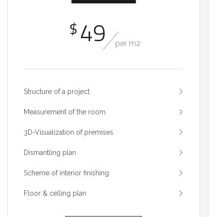
49
$
per m2
Structure of a project
Measurement of the room
3D-Visualization of premises
Dismantling plan
Scheme of interior finishing
Floor & celling plan