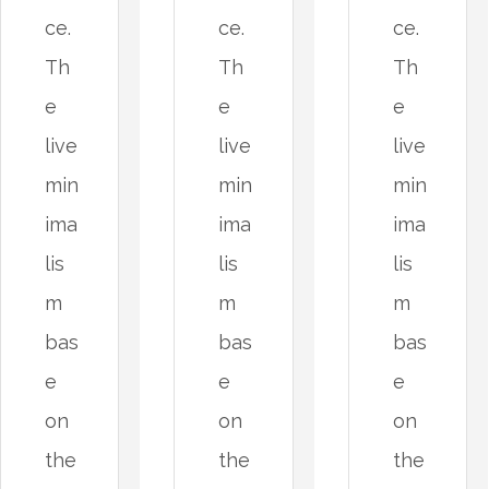
ce.
ce.
ce.
Th
Th
Th
e
e
e
live
live
live
min
min
min
ima
ima
ima
lis
lis
lis
m
m
m
bas
bas
bas
e
e
e
on
on
on
the
the
the