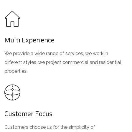
Multi Experience
We provide a wide range of services, we work in
different styles, we project commercial and residential
properties.
Customer Focus
Customers choose us for the simplicity of